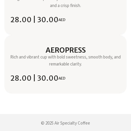
and a crisp finish.
28.00 | 30.00
AED
AEROPRESS
Rich and vibrant cup with bold sweetness, smooth body, and
remarkable clarity.
28.00 | 30.00
AED
© 2025 Air Specialty Coffee