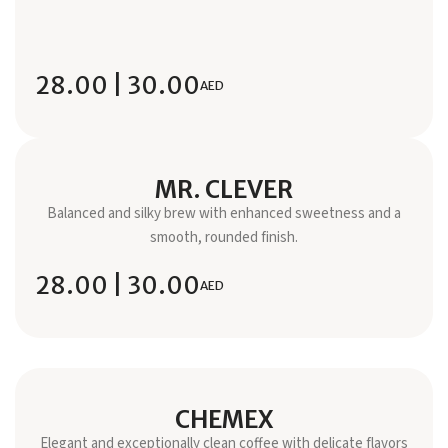
28.00 | 30.00
AED
MR. CLEVER
Balanced and silky brew with enhanced sweetness and a
smooth, rounded finish.
28.00 | 30.00
AED
CHEMEX
Elegant and exceptionally clean coffee with delicate flavors