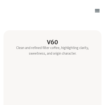
Summer Rel
Hot Drink
Filtered Cof
Cold Drink
Sweet Pu
Retail Cof
V60
Clean and refined filter coffee, highlighting clarity,
sweetness, and origin character.