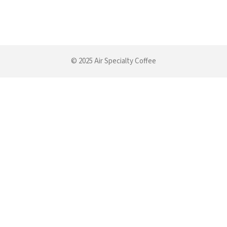
© 2025 Air Specialty Coffee