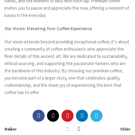
hands, and the moment of bliss with each sip. Premium coffee
invites you to pause and appreciate the now, offering a moment of
luxury in the everyday.
Our Vision: Elevating Your Coffee Experience
Our vision extends beyond providing exceptional coffee; it’s about
creating a community of coffee enthusiasts who appreciate the
finer details of this ancient art. We are dedicated to sustainability,
ethical sourcing, and supporting the passionate farmers who are
the backbone of this industry. By choosing our premium coffee,
you become part of a larger story, one that celebrates quality,
craftsmanship, and the sheer joy of experiencing the best that
coffee has to offer.
Newer
Older