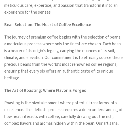
meticulous care, expertise, and passion that transform it into an
experience for the senses.
Bean Selection: The Heart of Coffee Excellence
The journey of premium coffee begins with the selection of beans,
a meticulous process where only the finest are chosen. Each bean
is a bearer of its origin’s legacy, carrying the nuances of its soil,
climate, and elevation. Our commitment is to ethically source these
precious beans from the world’s most renowned coffee regions,
ensuring that every sip offers an authentic taste of its unique
heritage.
The Art of Roasting: Where Flavor is Forged
Roasting is the pivotal moment where potential transforms into
excellence. This delicate process requires a deep understanding of
how heat interacts with coffee, carefully drawing out the rich,
complex flavors and aromas hidden within the bean. Our artisanal