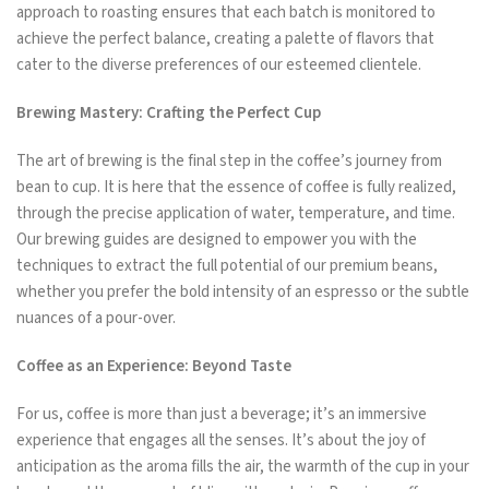
approach to roasting ensures that each batch is monitored to
achieve the perfect balance, creating a palette of flavors that
cater to the diverse preferences of our esteemed clientele.
Brewing Mastery: Crafting the Perfect Cup
The art of brewing is the final step in the coffee’s journey from
bean to cup. It is here that the essence of coffee is fully realized,
through the precise application of water, temperature, and time.
Our brewing guides are designed to empower you with the
techniques to extract the full potential of our premium beans,
whether you prefer the bold intensity of an espresso or the subtle
nuances of a pour-over.
Coffee as an Experience: Beyond Taste
For us, coffee is more than just a beverage; it’s an immersive
experience that engages all the senses. It’s about the joy of
anticipation as the aroma fills the air, the warmth of the cup in your