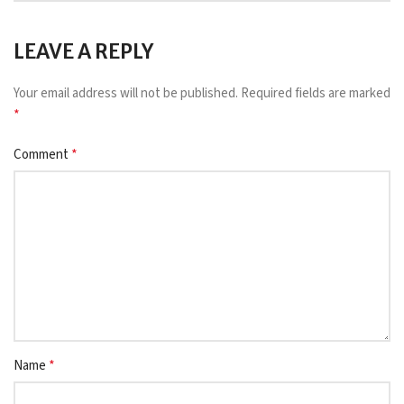
LEAVE A REPLY
Your email address will not be published.
Required fields are marked
*
*
Comment
*
Name