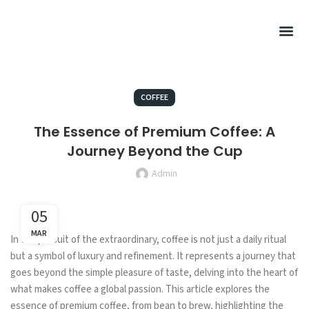
Summer Rel
Hot Drink
Filtered Cof
Cold Drink
Sweet Pu
Retail Cof
COFFEE
The Essence of Premium Coffee: A
Journey Beyond the Cup
Admin
05
MAR
In the pursuit of the extraordinary, coffee is not just a daily ritual
but a symbol of luxury and refinement. It represents a journey that
goes beyond the simple pleasure of taste, delving into the heart of
what makes coffee a global passion. This article explores the
essence of premium coffee, from bean to brew, highlighting the