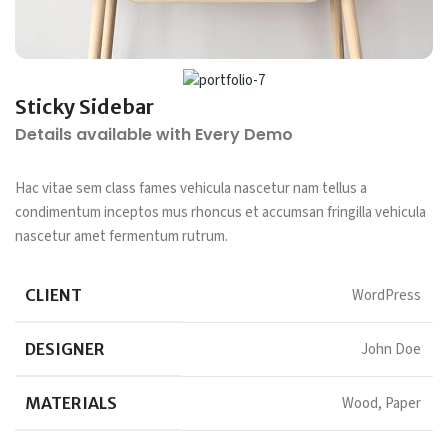
Sticky Sidebar
Details available with Every Demo
Hac vitae sem class fames vehicula nascetur nam tellus a
condimentum inceptos mus rhoncus et accumsan fringilla vehicula
nascetur amet fermentum rutrum.
CLIENT
WordPress
DESIGNER
John Doe
MATERIALS
Wood, Paper